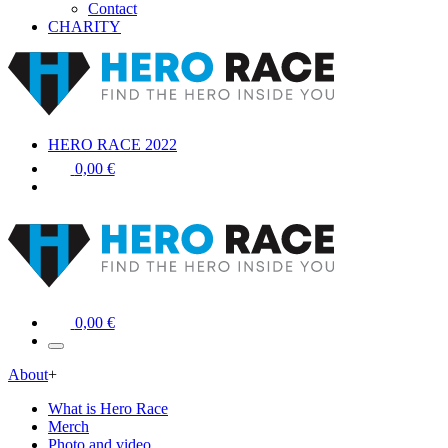
Contact
CHARITY
HERO RACE 2022
0,00 €
0,00 €
About
+
What is Hero Race
Merch
Photo and video