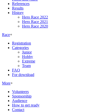
References
Results
History
Hero Race 2022
Hero Race 2021
Hero Race 2020
Race
+
Registration
Categories
Junior
Hobby
Extreme
Team
FAQ
For download
More
+
Volunteers
Sponsorship
Audience
How to get ready
Contact