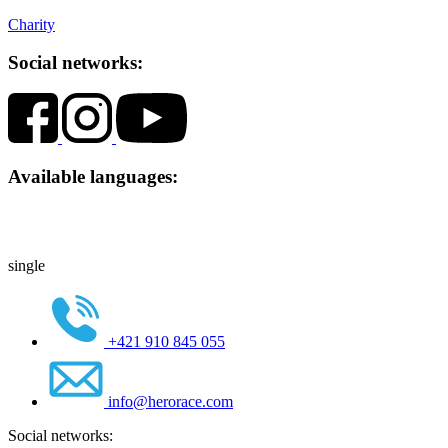
Charity
Social networks:
Available languages:
single
+421 910 845 055
info@herorace.com
Social networks: