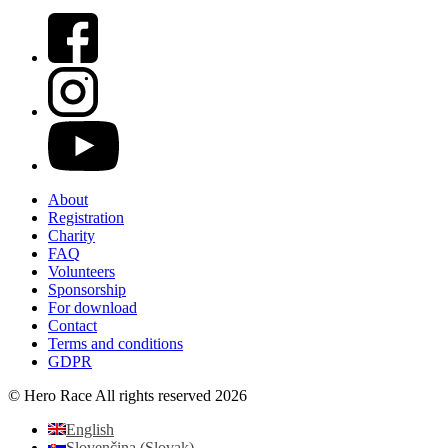
About
Registration
Charity
FAQ
Volunteers
Sponsorship
For download
Contact
Terms and conditions
GDPR
© Hero Race All rights reserved 2026
English
Slovenčina
(
Slovak
)