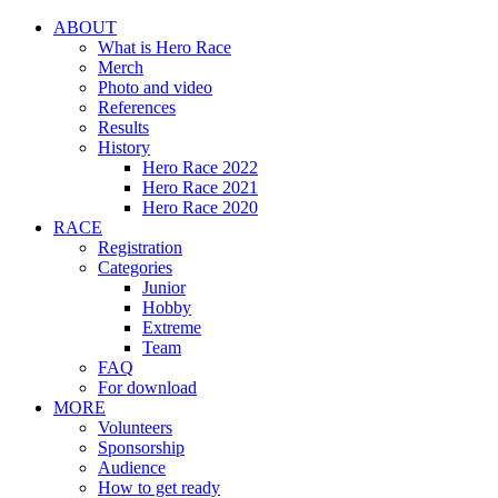
ABOUT
What is Hero Race
Merch
Photo and video
References
Results
History
Hero Race 2022
Hero Race 2021
Hero Race 2020
RACE
Registration
Categories
Junior
Hobby
Extreme
Team
FAQ
For download
MORE
Volunteers
Sponsorship
Audience
How to get ready